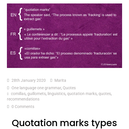
28th January 2020
Marita
One language one grammar
,
Quotes
comillas
,
guillomets
,
linguistics
,
quotation marks
,
quotes
,
recommendations
0 Comments
Quotation marks types