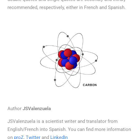
recommended, respectively, either in French and Spanish.
Author
JSValenzuela
JSValenzuela is a scientist writer and translator from
English/French into Spanish. You can find more information
on
proZ
,
Twitter
and
LinkedIn