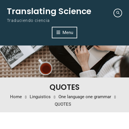
Skip to content
Translating Science
Traduciendo ciencia
Menu
QUOTES
Home
Linguistics
One language one grammar
QUOTES