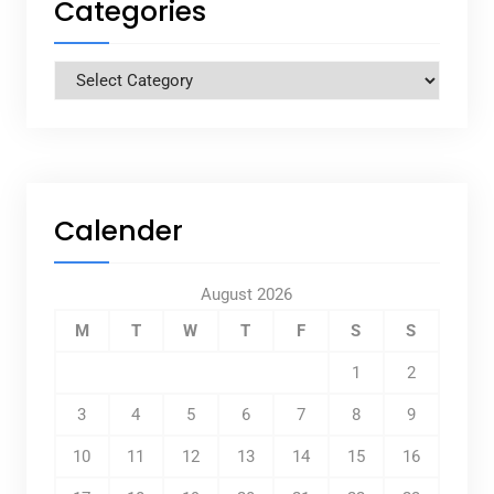
Categories
Categories
Calender
August 2026
M
T
W
T
F
S
S
1
2
3
4
5
6
7
8
9
10
11
12
13
14
15
16