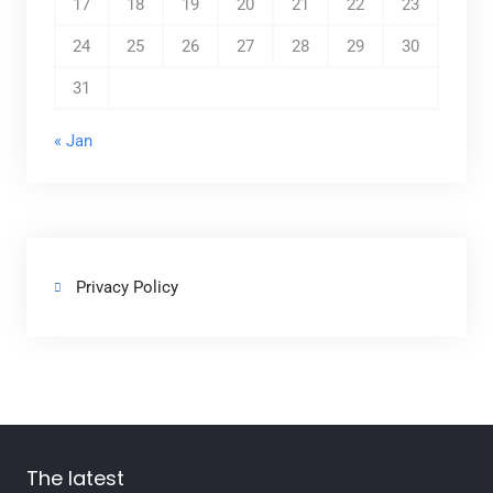
17
18
19
20
21
22
23
24
25
26
27
28
29
30
31
« Jan
Privacy Policy
The latest