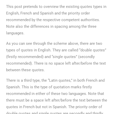
This post pretends to overview the existing quotes types in
English, French and Spanish and the priority order
recommended by the respective competent authorities.
Note also the differences in spacing among the three
languages.
As you can see through the scheme above, there are two
types of quotes in English. They are called “double quotes”
(firstly recommended) and “single quotes” (secondly
recommended). There is no space left after/before the text
between these quotes.
There is a third type, the “Latin quotes,” in both French and
Spanish. This is the type of quotation marks firstly
recommended in either of these two languages. Note that
there must be a space left after/before the text between the
quotes in French but not in Spanish. The priority order of
double quotes and single quotes are secondly and thirdly