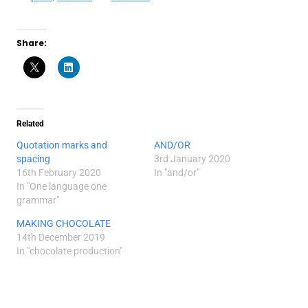
Share:
Related
Quotation marks and
AND/OR
spacing
3rd January 2020
16th February 2020
In "and/or"
In "One language one
grammar"
MAKING CHOCOLATE
14th December 2019
In "chocolate production"