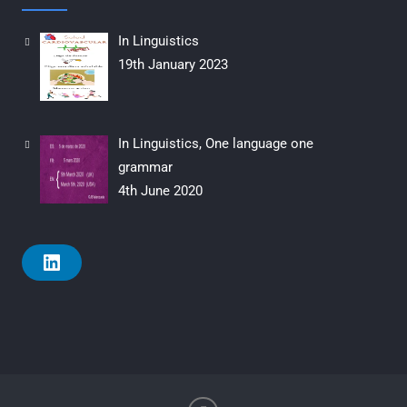
In Linguistics
19th January 2023
In Linguistics, One language one
grammar
4th June 2020
L
i
n
k
e
d
i