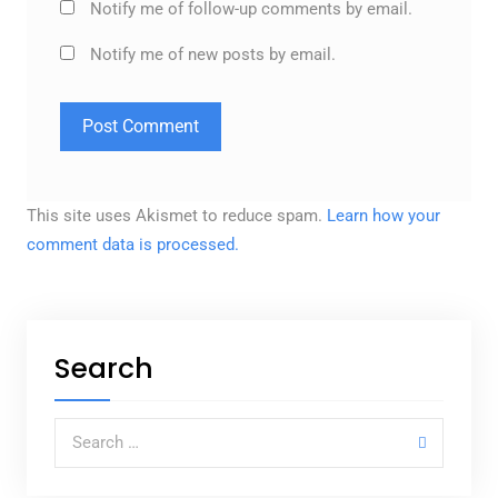
Notify me of follow-up comments by email.
Notify me of new posts by email.
This site uses Akismet to reduce spam.
Learn how your
comment data is processed.
Search
Search for: