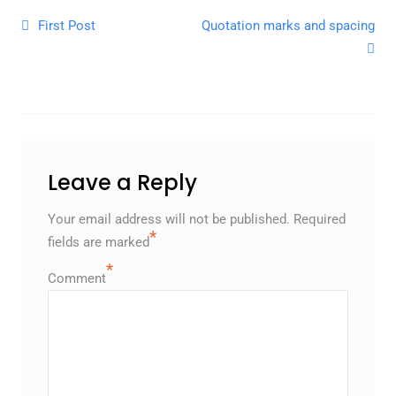
Post navigation
First Post
Quotation marks and spacing
Leave a Reply
Your email address will not be published.
Required
*
fields are marked
*
Comment