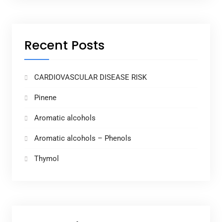
Recent Posts
CARDIOVASCULAR DISEASE RISK
Pinene
Aromatic alcohols
Aromatic alcohols – Phenols
Thymol