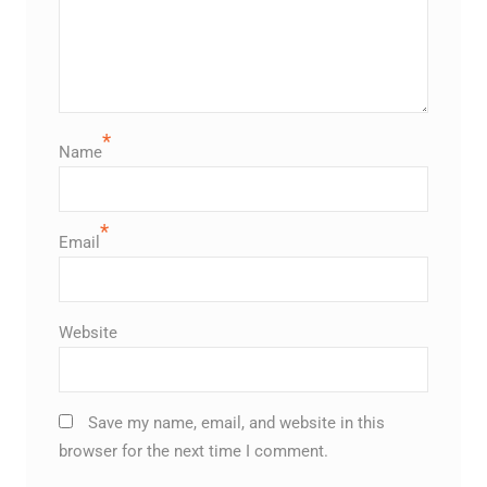
*
Name
*
Email
Website
Save my name, email, and website in this
browser for the next time I comment.