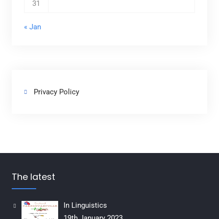
31
« Jan
Privacy Policy
The latest
In Linguistics
19th January 2023