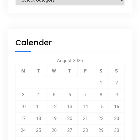
Calender
August 2026
M
T
W
T
F
S
S
1
2
3
4
5
6
7
8
9
10
11
12
13
14
15
16
17
18
19
20
21
22
23
24
25
26
27
28
29
30