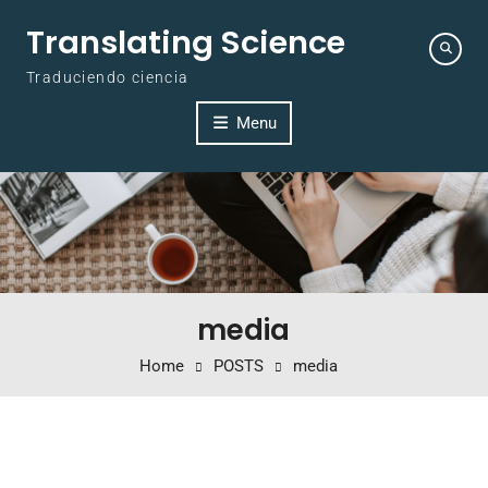
Skip to content
Translating Science
Traduciendo ciencia
Menu
media
Home
POSTS
media