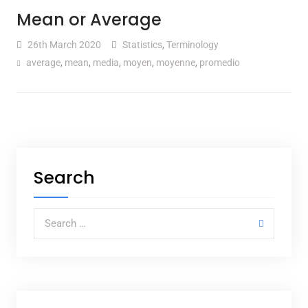
Mean or Average
26th March 2020
Statistics
,
Terminology
average
,
mean
,
media
,
moyen
,
moyenne
,
promedio
Search
Search for: