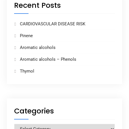
Recent Posts
CARDIOVASCULAR DISEASE RISK
Pinene
Aromatic alcohols
Aromatic alcohols – Phenols
Thymol
Categories
Categories